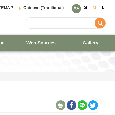
M
S
L
TEMAP
Chinese (Traditional)
on
Web Sources
Gallery