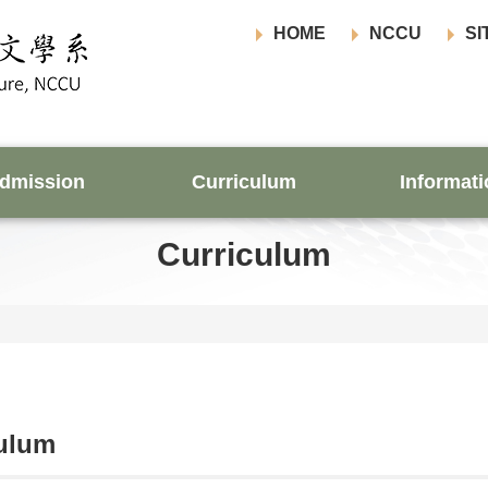
HOME
NCCU
SI
dmission
Curriculum
Informati
Curriculum
culum