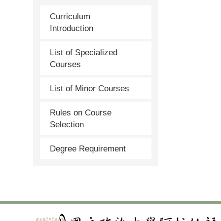
Curriculum
Introduction
List of Specialized
Courses
List of Minor Courses
Rules on Course
Selection
Degree Requirement