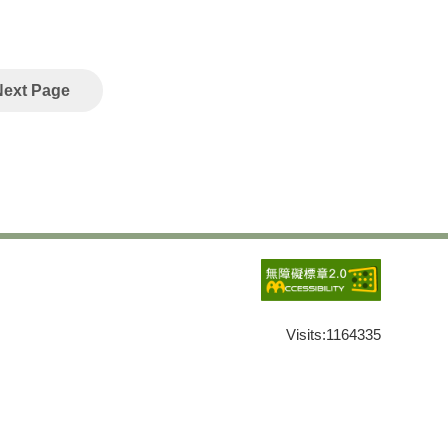
Next Page
Visits:
1164335