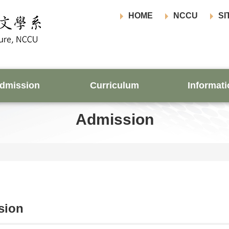
HOME
NCCU
SI
dmission
Curriculum
Informati
Admission
sion