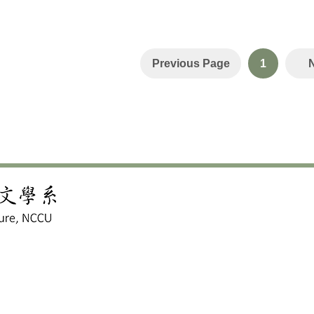
Previous Page
1