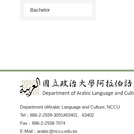
Bachelor
Department ofArabic Language and Culture, NCCU
Tel：886-2-2939-3091#63401、63402
Fax：886-2-2938-7074
E-Mail：arabic@nccu.edu.tw