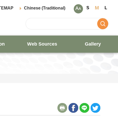
M
S
L
TEMAP
Chinese (Traditional)
on
Web Sources
Gallery