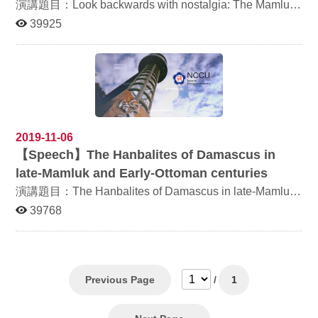
of the imagination by the likes Cervantes and Ariosto.
Feb 5-6, 2021 Venue: Online Organisers: the Department
演講題目：Look backwards with nostalgia: The Mamluks
Pilgrimages too are celebrated, whether in Jacopo da
of Arabic Language and Culture, National Chengchi
in contemporary cinema and fiction 講者：Prof.
39925
Voragine's the Golden Legend, where he describes in
University (ROC) Institute of Islam Hadhari, (Institute of
Yehoshua Frenkel 日期：2019年11月27日 (三) 時間：
detail such journeys in the mind—mentales diaetae—to
Islamic Civilization), Universiti Kebangsaan Malaysia
10:00-12:00 地點：研究250204教室 阿拉伯語文學系 敬
the tomb of Saint Peter Martyr in Milan with their healing
التنوع الحضاري (الثقافي والعلمي والسياسي والديني) في
邀
effect for both the pilgrim’s mind and body or the tales of
المجتمعات الإسلامية في الماضي والحاضر الإسلام كدين عالمي
Chaucer. The conference calls for research from the
وحضارة متنوع عرقيًا ولغويًا وثقافيًا. على مر التاريخ ، كان
fields of art history, history, literary history, cultural
العالم الإسلامي يستوعب ويجمع ويولد أفكارًا جديدة باستمرار.
studies, religious studies, philosophy, classical studies,
تؤدي القوى والعناصر والمجموعات الجديدة إلى ظهور أفكار
archaeology, anthropology, geography, social sciences,
وتفسيرات وحركات جديدة تعمل باستمرار على تنشيط
and beyond. Special attention might be given to the
ديناميكية العالم الإسلامي. ومع ذلك ، فإن مثل هذه اللقاءات
2019-11-06
cultural dialogue between East and West. We especially
تسببت أحيانا في صراعات وعنف وأزمة هوية التي تظهر في
【
Speech】The Hanbalites of Damascus in
welcome the scholarly exchange between Asian and
المناقشات السياسية والاجتماعية والدينية في المجتمعات
Western experts. We would also particularly appreciate
الإسلامية الماضية والحالية. يدعو المؤتمر الدولي الرابع
late-Mamluk and Early-Ottoman centuries
papers that mark the 700th anniversary of the death of
للحضارة الإسلامية إلى تقديم أوراق تتناول التنوع الحضاري
演講題目：The Hanbalites of Damascus in late-Mamluk
the great Italian poet Dante Alighieri (c. 1265–1321).
والثقافي والعلمي والسياسي والديني في العالم الإسلامي في
Areas of interest may include, but are not limited to the
الماضي والحاضر، وتشمل موضوعات الأوراق على سبيل المثال
and Early-Ottoman centuries 講者：Prof. Yehoshua
39768
following topics: The act of traveling and its
لا الحصر: 1. الاستشراق والإسلام 2. الحداثة والتحديث في
Frenkel 日期：2019年12月3日 (二) 時間：12:30-14:30
representation in the arts The act of traveling and its
العالم الإسلامي 3. التنوع الحضاري والإسهامات الثقافية
地點： 綜合270206 阿拉伯語文學系 敬邀
representation in literature Cultural travel and tourism
والعلمية للمجتمعات الإسلامية 4. حركات الإسلام ما قبل
The Grand Tour Traveling artists Pilgrimage, physical
الحداثة أو الحديثة 5. التمرد والثورة
and spiritual, religious and secular Pilgrim paths Travel
Previous Page
/
1
narrative: travelogues, diaries, travel memoirs, guide
books Illustrations of travel books Traveling between
reality and imagination Substitutes of traveling: Traveling