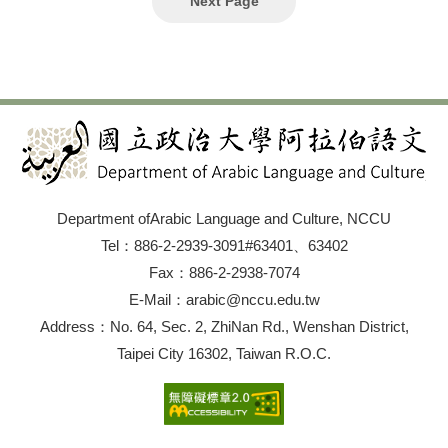
Next Page
and pilgrimage in the mind Traveling in the armchair and
its narrative Traveling between Asia and the West Travel
record literature from Asia Comparative perspectives on
traveling in the East and West Traveling from and to the
Near East Traveling and pilgrimage in Islamic culture
Women and traveling Traveling and trade Discovery of
the world: Exploration of foreign countries, cosmography
and chorography Measuring the world: Maps and atlases
Traveling and (early) colonialism Journeys on health
grounds Forced traveling: Flight, persecution, migration
Traveling and epidemics We encourage the submission
of panel proposals for groups of 3–4 speakers. Please
Department ofArabic Language and Culture, NCCU
send a title and abstract of your proposed paper (around
300 words) along with a brief CV to
Tel：886-2-2939-3091#63401、63402
TACMRS.NTNU@gmail.com by 17 January 2021. There
Fax：886-2-2938-7074
is no registration fee for the conference. Presenters
residing in Taiwan should be members of TACMRS. The
E-Mail：arabic@nccu.edu.tw
membership application form can be downloaded from
Address：No. 64, Sec. 2, ZhiNan Rd., Wenshan District,
the TACMRS website or can be obtained via email upon
request.
Taipei City 16302, Taiwan R.O.C.