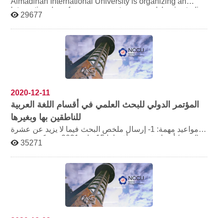
Almadinah International University is organizing an
International conference on contemporary Islamic studies
29677
and emerging issues by this August , invite friends who
intersted in this field.
2020-12-11
المؤتمر الدولي للبحث العلمي في أقسام اللغة العربية
للناطقين بها وبغيرها
مواعيد مهمة: 1- إرسال ملخص البحث فيما لا يزيد عن عشرة
أسطر في مدة أقصاها 15 يناير 2021م، ويكون بصيغة (word)،
35271
ويرفق مع الملخص سيرة ذاتية مختصرة للمشترك لا تتجاوز
صفحة واحدة 2- إرسال نص البحث كاملاً في مدة أقصاها 28
فبراير 2021م 3- يتم التسجيل وإرسال الملخصات والأبحاث
عبر موقع الجمعية الإلكتروني