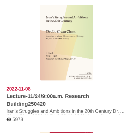
Lecture Name: Dr. Zainab Abdul Nabi Lecture Current
position: Assistant Professor at Ahlia University
(Bahrain), Honorary Associate at the University of
Sydney (Australia), Visiting Scholar at National Taiwan
University (Taiwan). Activity content: Dr. Zainab Abdul
Nabi (currently a visiting scholar at National Taiwan
University) is specially invited to give a full-English
special speech "Al-Jazeera's role during the Arab
Spring". After the speech, relevant discussions will
continue.
2022-11-08
Lecture-11/24/9:00a.m. Research
Building250420
Iran's Struggles and Ambitions in the 20th Century Dr. Li-
Chao Chen 2022/11/24/9:00-11:00 National Chengchi
5978
University Research Building Room 250420