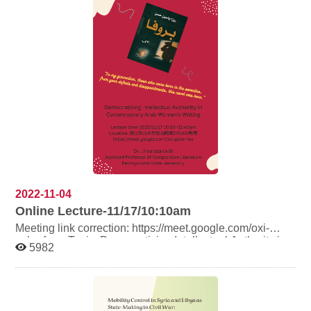
2022-11-04
Online Lecture-11/17/10:10am
Meeting link correction: https://meet.google.com/oxi-
gxbe-fwx Topic: Democratizing Intellectual Authority in
5982
Contemporary Arab Women’s Writing Speaker: Dr.
Linda Istanbulli, assistant professor, Department of
Comparative Literature, Pennsylvania State University
Time: 2022/11/17 10:10-11:40 a.m. Place: 國立政治大學
綜合院館270109教室