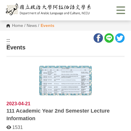
G
o
t
o
C
Home
/
News
/
Events
o
n
t
:::
e
:::
n
Events
t
A
r
e
a
2023-04-21
111
Academic Year 2nd Semester Lecture
Information
1531