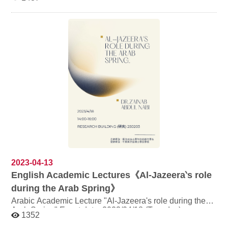
Room 203, Research Building Speaker: Mr.
Mohamed, comic publisher Topic: "Publishing comic
books and graphic novels in Arabic" Content of the
event: Department of Arabic Language and Culture is
honoured to invite Mr. Mohamed from France and his
publishing cooperation, Nool Book, to deliver a speech
in English, talking about the challenges and strategies of
translating comics into Arabic. A discussion will be held
after the lecture. https://www.noolbooks.com/
Registration link: https://reurl.cc/WDYADZ (Students
taking course "Introduction to the Islamic Arab World:
Language and Literature" do not need to register)
2023-04-13
English Academic Lectures《Al-Jazeera‵s role
during the Arab Spring》
Arabic Academic Lecture "Al-Jazeera's role during the
Arab Spring" Event date: 2023/04/18 (Tuesday)
1352
2:00~4:00 pm Venue: Room 203, Research Building