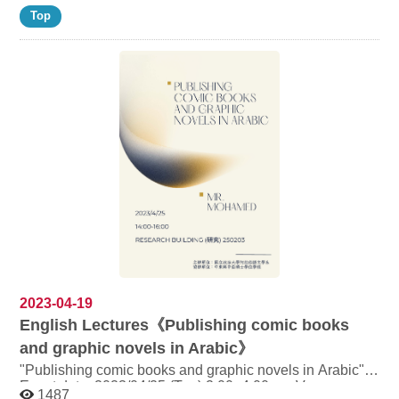
Top
2023-04-19
English Lectures《Publishing comic books
and graphic novels in Arabic》
"Publishing comic books and graphic novels in Arabic"
Event date: 2023/04/25 (Tue) 2:00~4:00 pm Venue:
1487