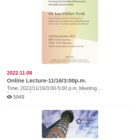
2022-11-08
Online Lecture-11/16/3:00p.m.
Time: 2022/11/16/3:00-5:00 p.m. Meeting
link: https://meet.google.com/pyf-kskd-xkd
5949