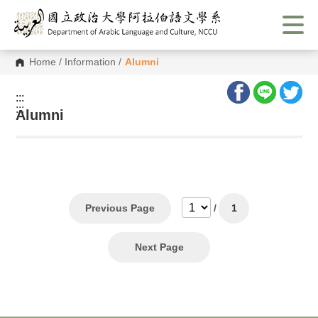
G
o
t
o
C
Home
/
Information
/
Alumni
o
n
t
:::
e
:::
n
Alumni
t
A
r
e
a
Previous Page
/
1
Next Page