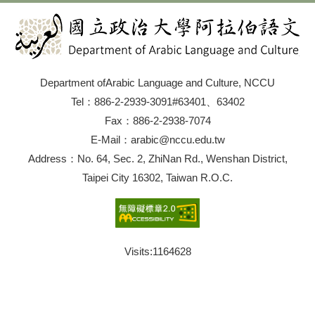
Department ofArabic Language and Culture, NCCU
Tel：886-2-2939-3091#63401、63402
Fax：886-2-2938-7074
E-Mail：arabic@nccu.edu.tw
Address：No. 64, Sec. 2, ZhiNan Rd., Wenshan District,
Taipei City 16302, Taiwan R.O.C.
Visits:
1164628