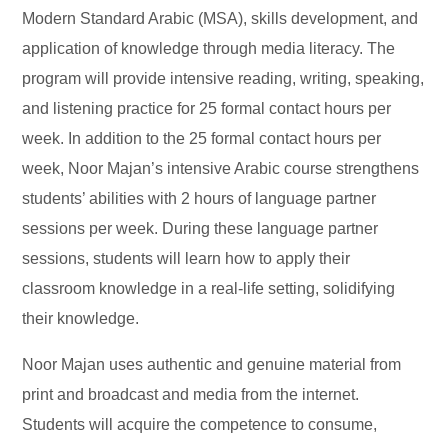
Modern Standard Arabic (MSA), skills development, and
application of knowledge through media literacy. The
program will provide intensive reading, writing, speaking,
and listening practice for 25 formal contact hours per
week. In addition to the 25 formal contact hours per
week, Noor Majan’s intensive Arabic course strengthens
students’ abilities with 2 hours of language partner
sessions per week. During these language partner
sessions, students will learn how to apply their
classroom knowledge in a real-life setting, solidifying
their knowledge.
Noor Majan uses authentic and genuine material from
print and broadcast and media from the internet.
Students will acquire the competence to consume,