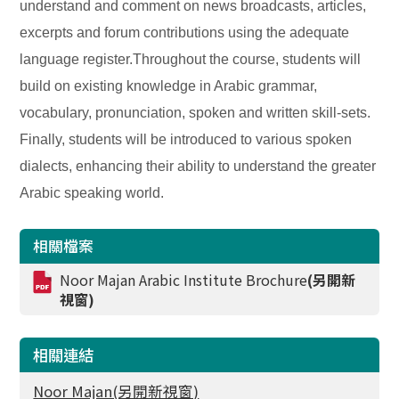
understand and comment on news broadcasts, articles,
excerpts and forum contributions using the adequate
language register.Throughout the course, students will
build on existing knowledge in Arabic grammar,
vocabulary, pronunciation, spoken and written skill-sets.
Finally, students will be introduced to various spoken
dialects, enhancing their ability to understand the greater
Arabic speaking world.
相關檔案
Noor Majan Arabic Institute Brochure
(另開新
視窗)
相關連結
Noor Majan(另開新視窗)