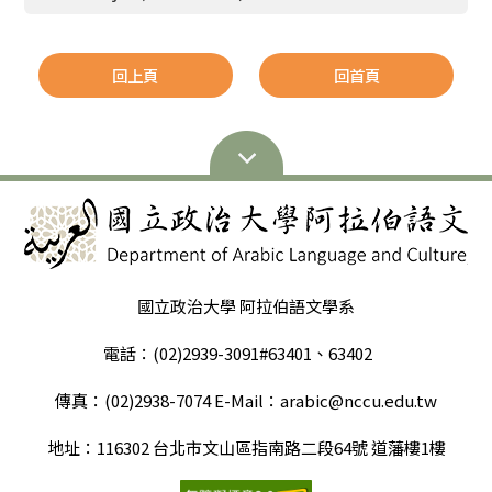
回上頁
回首頁
國立政治大學 阿拉伯語文學系
電話：(02)2939-3091#63401、63402
傳真：(02)2938-7074 E-Mail：arabic@nccu.edu.tw
地址：116302 台北市文山區指南路二段64號 道藩樓1樓