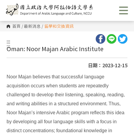
跳
到
主
要
內
首頁
/
最新消息
/
留學和交換資訊
容
區
塊
:::
:::
Oman: Noor Majan Arabic Institute
日期：2023-12-15
Noor Majan believes that successful language
acquisition occurs when students are repeatedly
challenged to develop their listening, speaking, reading,
and writing abilities in a structured environment. Thus,
Noor Majan’s intensive Arabic program reflects this idea
by developing all four language skills with a focus in
distinct concentrations; foundational knowledge in