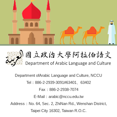
Department ofArabic Language and Culture, NCCU
Tel：886-2-2939-3091#63401、63402
Fax：886-2-2938-7074
E-Mail：arabic@nccu.edu.tw
Address：No. 64, Sec. 2, ZhiNan Rd., Wenshan District,
Taipei City 16302, Taiwan R.O.C.