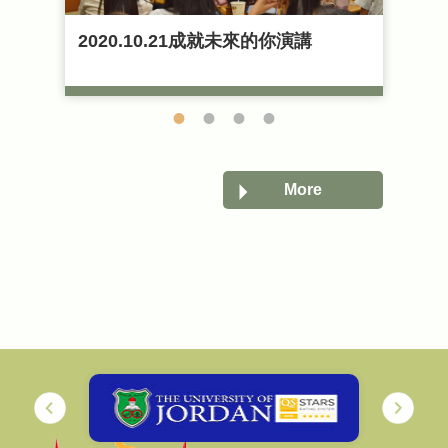
賓
2020.10.21成就未來的你演講
2
2023-04-13
2
展
English Academic Lectures《Al-
O
Jazeera‵s role during the Arab
Spring》
More