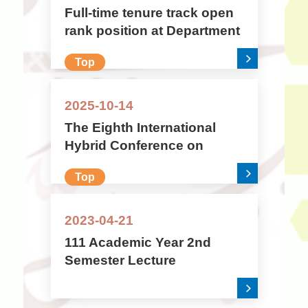
Full-time tenure track open
rank position at Department
of Arabic Language and
Top
Culture, National Chengchi
University (ROC/Taiwan)
2025-10-14
The Eighth International
Hybrid Conference on
Islamic Civilisation: Sects,
Top
Sectarianism, and Sectarian
Identities in Islam
2023-04-21
111 Academic Year 2nd
Semester Lecture
Information