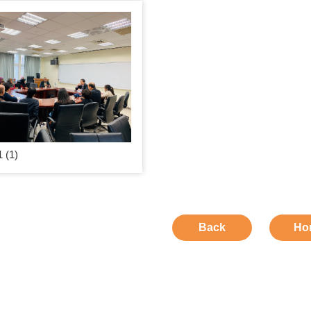
 (1)
Back
Ho