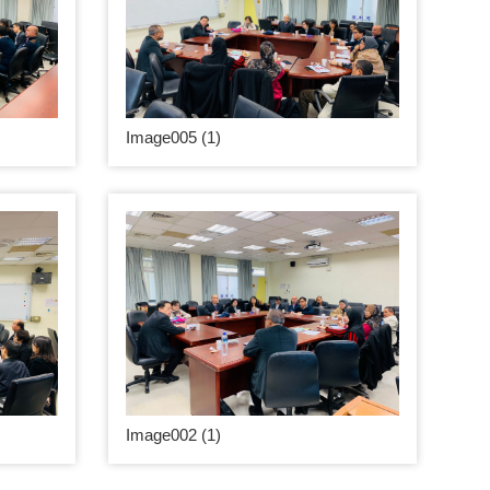
Image005 (1)
Image002 (1)