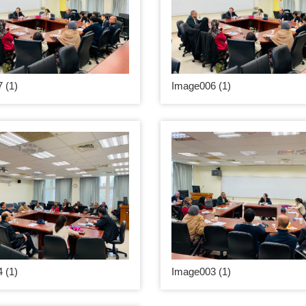
 (1)
Image006 (1)
 (1)
Image003 (1)