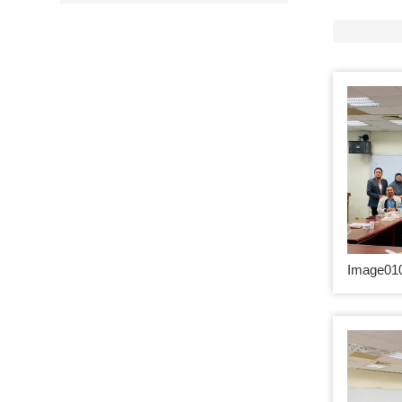
Image010