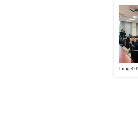
Image001