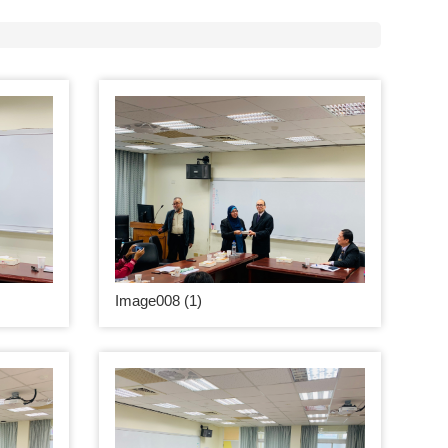
Image008 (1)