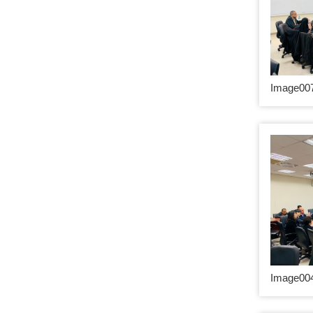
Image007
Image004