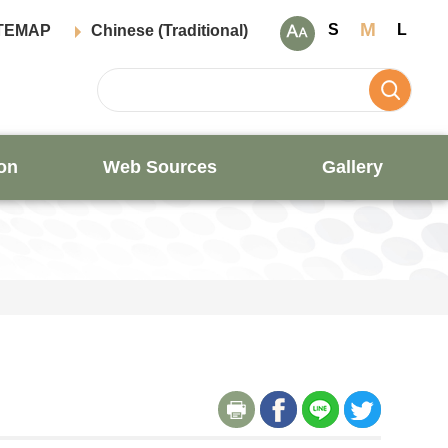
M
S
L
TEMAP
Chinese (Traditional)
on
Web Sources
Gallery