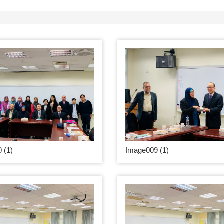
 (1)
Image009 (1)