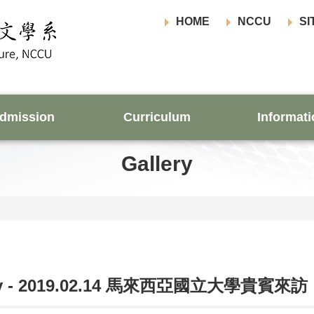
HOME
NCCU
SI
dmission
Curriculum
Informati
Gallery
ery - 2019.02.14 馬來西亞國立大學貴賓來訪