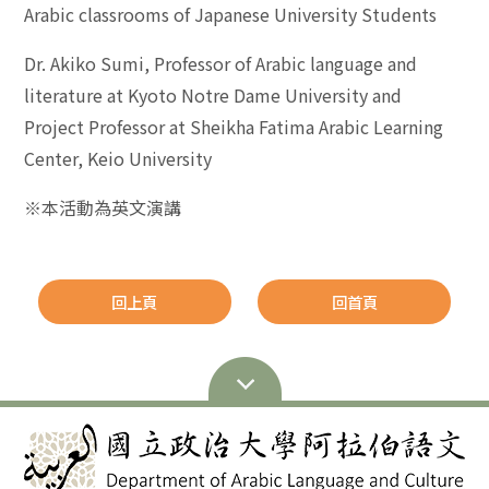
Arabic classrooms of Japanese University Students
Dr. Akiko Sumi, Professor of Arabic language and
literature at Kyoto Notre Dame University and
Project Professor at Sheikha Fatima Arabic Learning
Center, Keio University
※本活動為英文演講
回上頁
回首頁