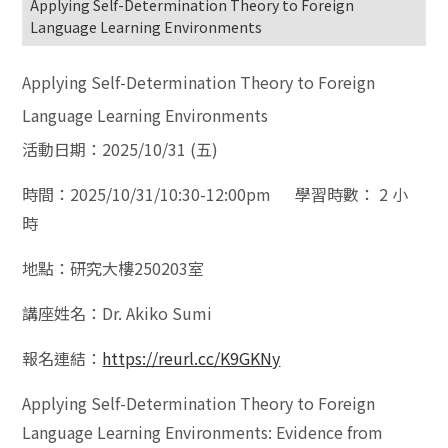
Applying Self-Determination Theory to Foreign
Language Learning Environments
Applying Self-Determination Theory to Foreign
Language Learning Environments
活動日期：2025/10/31 (五)
時間：2025/10/31/10:30-12:00pm 學習時數： 2 小
時
地點：研究大樓250203室
講座姓名：Dr. Akiko Sumi
報名連結：
https://reurl.cc/K9GKNy
Applying Self-Determination Theory to Foreign
Language Learning Environments: Evidence from