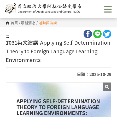
跳
到
主
要
內
首頁
/
最新消息
/
活動與演講
容
區
塊
:::
:::
1031英文演講-
Applying Self-Determination
Theory to Foreign Language Learning
Environments
日期：2025-10-29